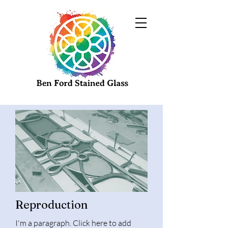
Reproduction
I'm a paragraph. Click here to add